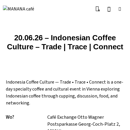
0
20.06.26 – Indonesian Coffee
Culture – Trade | Trace | Connect
Indonesia Coffee Culture — Trade • Trace • Connect is a one-
day specialty coffee and cultural event in Vienna exploring
Indonesian coffee through cupping, discussion, food, and
networking.
Wo?
Café Exchange Otto Wagner
Postsparkasse Georg-Coch-Platz 2,