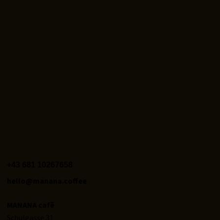
+43 681 10267658‬
hello@manana.coffee
MANANA cafẽ
Schulgasse 31