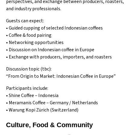
perspectives, and exchange between producers, roasters,
and industry professionals.
Guests can expect:
• Guided cupping of selected Indonesian coffees
• Coffee & food pairing
• Networking opportunities
• Discussion on Indonesian coffee in Europe
• Exchange with producers, importers, and roasters
Discussion topic (tbc):
“From Origin to Market: Indonesian Coffee in Europe”
Participants include:
•
Shine Coffee
– Indonesia
•
Meramanis Coffee
– Germany / Netherlands
•
Warung Kopi
Zürich (Switzerland)
Culture, Food & Community