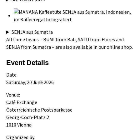
SENJA aus Sumatra
All three beans –
BUMI from Bali
,
SATU from Flores
and
SENJA from Sumatra
– are also available in our online shop.
Event Details
Date:
Saturday, 20 June 2026
Venue:
Café Exchange
Österreichische Postsparkasse
Georg-Coch-Platz 2
1010 Vienna
Organized by: