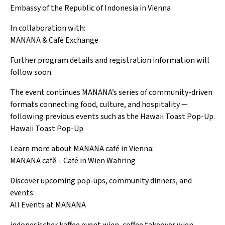
Embassy of the Republic of Indonesia in Vienna
In collaboration with:
MANANA & Café Exchange
Further program details and registration information will
follow soon.
The event continues MANANA’s series of community-driven
formats connecting food, culture, and hospitality —
following previous events such as the Hawaii Toast Pop-Up.
Hawaii Toast Pop-Up
Learn more about MANANA café in Vienna:
MANANA cafẽ – Café in Wien Währing
Discover upcoming pop-ups, community dinners, and
events:
All Events at MANANA