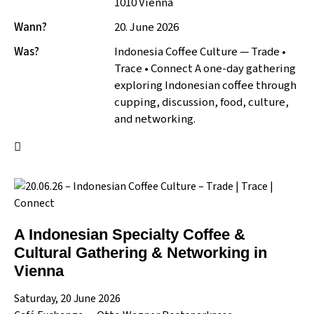
1010 Vienna
Wann?
20. June 2026
Was?
Indonesia Coffee Culture — Trade •
Trace • Connect A one-day gathering
exploring Indonesian coffee through
cupping, discussion, food, culture,
and networking.
A Indonesian Specialty Coffee &
Cultural Gathering & Networking in
Vienna
Saturday, 20 June 2026