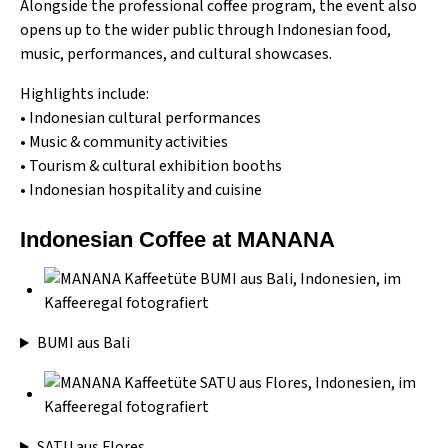
Alongside the professional coffee program, the event also
opens up to the wider public through Indonesian food,
music, performances, and cultural showcases.
Highlights include:
• Indonesian cultural performances
• Music & community activities
• Tourism & cultural exhibition booths
• Indonesian hospitality and cuisine
Indonesian Coffee at MANANA
BUMI aus Bali
SATU aus Flores