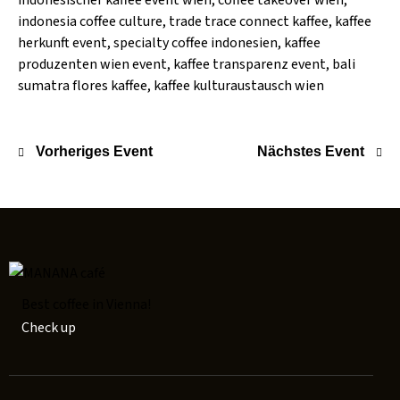
indonesischer kaffee event wien, coffee takeover wien,
indonesia coffee culture, trade trace connect kaffee, kaffee
herkunft event, specialty coffee indonesien, kaffee
produzenten wien event, kaffee transparenz event, bali
sumatra flores kaffee, kaffee kulturaustausch wien
Vorheriges Event
Nächstes Event
Best coffee in Vienna!
Check up