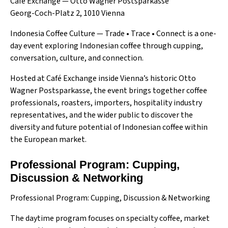
Café Exchange — Otto Wagner Postsparkasse
Georg-Coch-Platz 2, 1010 Vienna
Indonesia Coffee Culture — Trade • Trace • Connect is a one-
day event exploring Indonesian coffee through cupping,
conversation, culture, and connection.
Hosted at Café Exchange inside Vienna’s historic Otto
Wagner Postsparkasse, the event brings together coffee
professionals, roasters, importers, hospitality industry
representatives, and the wider public to discover the
diversity and future potential of Indonesian coffee within
the European market.
Professional Program: Cupping,
Discussion & Networking
Professional Program: Cupping, Discussion & Networking
The daytime program focuses on specialty coffee, market